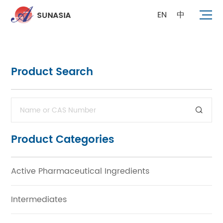
EN
中
Product Search
Product Categories
Active Pharmaceutical Ingredients
Intermediates