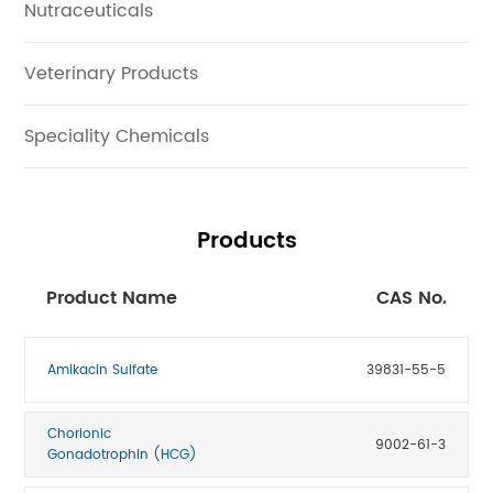
Nutraceuticals
Veterinary Products
Speciality Chemicals
Products
Product Name
CAS No.
Amikacin Sulfate
39831-55-5
Chorionic
9002-61-3
Gonadotrophin (HCG)