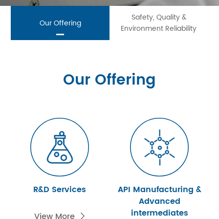
Safety, Quality &
Our Offering
Environment Reliability
Our Offering
R&D Services
API Manufacturing &
Advanced
intermediates
View More