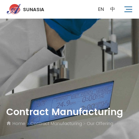
EN
中
Contract Manufacturing
Home
Contract Manufacturing
Our Offering
>
>